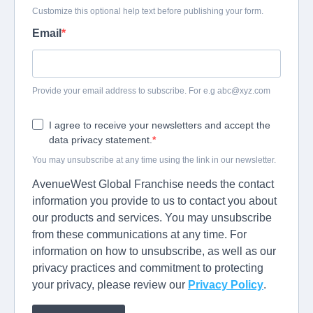
Customize this optional help text before publishing your form.
Email
Provide your email address to subscribe. For e.g
abc@xyz.com
I agree to receive your newsletters and accept the
data privacy statement.
You may unsubscribe at any time using the link in our newsletter.
AvenueWest Global Franchise needs the contact
information you provide to us to contact you about
our products and services. You may unsubscribe
from these communications at any time. For
information on how to unsubscribe, as well as our
privacy practices and commitment to protecting
your privacy, please review our
Privacy Policy
.