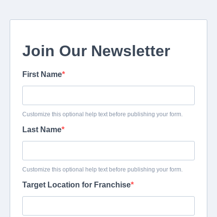
Join Our Newsletter
First Name
Customize this optional help text before publishing your form.
Last Name
Customize this optional help text before publishing your form.
Target Location for Franchise